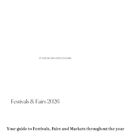
AT THE HEART OF ISLAND LIFE
Festivals & Fairs 2026
Your guide to Festivals, Fairs and Markets throughout the year