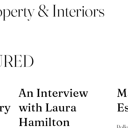
perty & Interiors
URED
An Interview
Ma
ry
with Laura
E
Hamilton
Poll