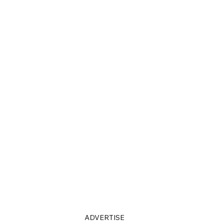
ADVERTISE