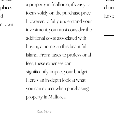
a property in Mallorca, it’s easy to
f places
char
focus solely on the purchase price.
nd
Easte
However, to fully understand your
an town
investment, you must consider the
additional costs associated with
buying a home on this beautiful
island. From taxes to professional
fees, these expenses can
significantly impact your budget.
Here’s an in-depth look at what
you can expect when purchasing
property in Mallorca.
Read More