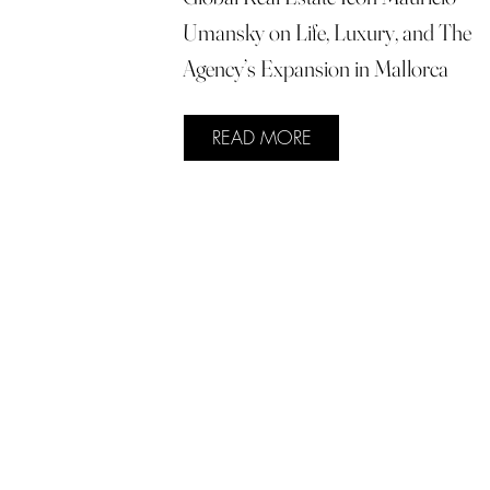
Umansky on Life, Luxury, and The
Agency’s Expansion in Mallorca
READ MORE