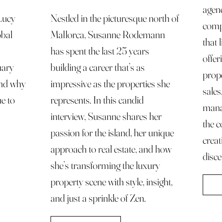
agen
 Lucy
Nestled in the picturesque north of
compr
obal
Mallorca, Susanne Rodemann
that 
has spent the last 25 years
offer
uary
building a career that’s as
prope
 and why
impressive as the properties she
sales
ue to
represents. In this candid
mana
interview, Susanne shares her
the c
passion for the island, her unique
creat
approach to real estate, and how
disce
she’s transforming the luxury
property scene with style, insight,
and just a sprinkle of Zen.