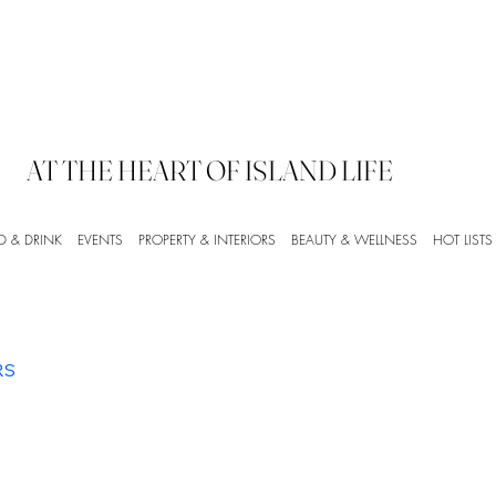
AT THE HEART OF ISLAND LIFE
D & DRINK
EVENTS
PROPERTY & INTERIORS
BEAUTY & WELLNESS
HOT LISTS
RS