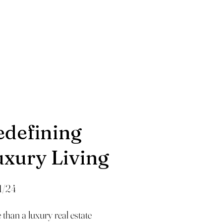
edefining
uxury Living
1/24
than a luxury real estate