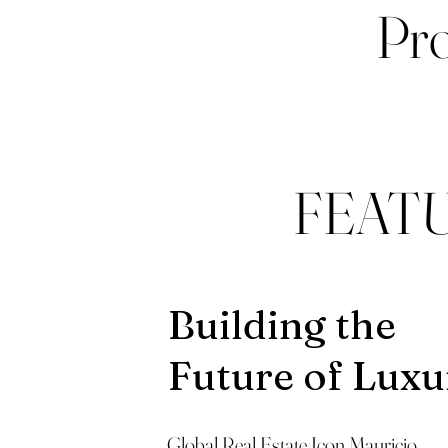
Pro
FEAT
Building the
Future of Luxu
Global Real Estate Icon Mauricio