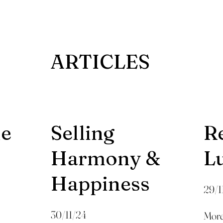
ARTICLES
he
Selling
R
Harmony &
L
Happiness
29/1
30/11/24
More 