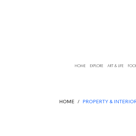
HOME
EXPLORE
ART & LIFE
FOO
HOME
/
PROPERTY & INTERIO