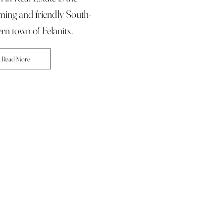
ming and friendly South-
rn town of Felanitx.
Read More