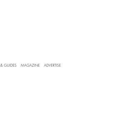
 & GUIDES
MAGAZINE
ADVERTISE