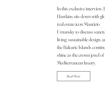
In this exclusive interview,
Hawkins sits down with gl
real estate icon Mauricio
Umansky to discuss sanct
living, sustainable design,
the Balearic Islands contin
shine as the crown jewel of
Mediterranean luxury.
Read More