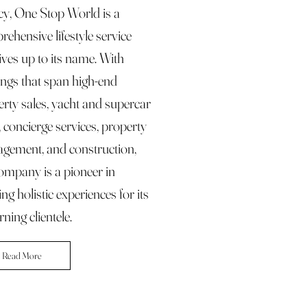
cy, One Stop World is a
ehensive lifestyle service
lives up to its name. With
ings that span high-end
rty sales, yacht and supercar
, concierge services, property
gement, and construction,
ompany is a pioneer in
ing holistic experiences for its
rning clientele.
Read More