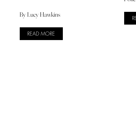
By Lucy Hawkins
R
READ MORE