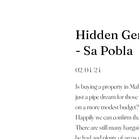
Hidden G
- Sa Pobla
02/04/24
Is buying a property in Mal
just a pipe dream for those
on a more modest budget?
Happily we can confirm th
There are still many bargai
be had and plenty of areas 