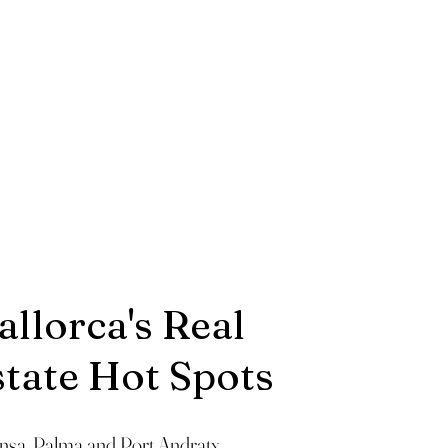
llorca's Real
state Hot Spots
ensa, Palma and Port Andratx