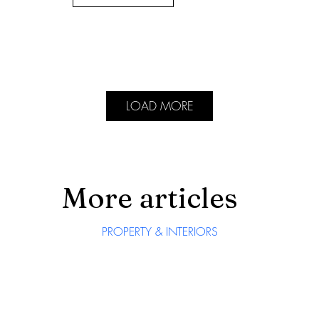
LOAD MORE
More articles
PROPERTY & INTERIORS