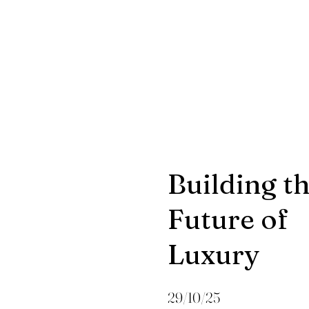
Building t
Future of
Luxury
29/10/25