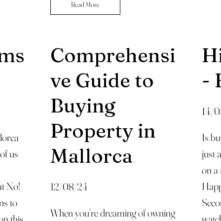
Read More
ems
Comprehensi
H
ve Guide to
- 
Buying
14/0
Property in
lorca
Is bu
Mallorca
 of us
just 
on a
at No!
Happ
12/08/24
ns to
Secon
When you’re dreaming of owning
on this
watch