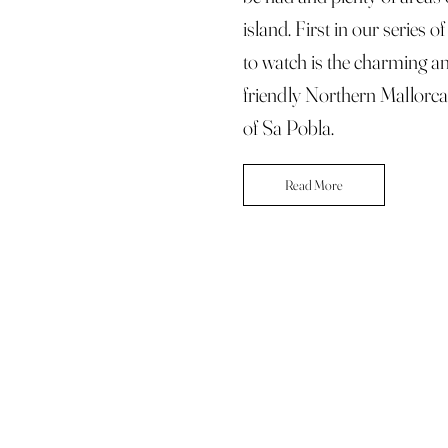
island. First in our series o
to watch is the charming a
friendly Northern Mallorc
of Sa Pobla.
Read More