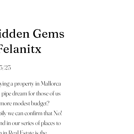
idden Gems
Felanitx
5/25
ying a property in Mallorca
a pipe dream for those of us
 more modest budget?
ily we can confirm that No!
d in our series of places to
 in Real Estate is the