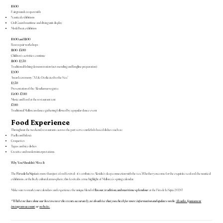
10:00
Fairgrounds reopen with:
Nautical exhibitions
Civil Guard maritime and diving unit display
Model boat exhibition
10:00 and 11:00
Boat repair workshops
11:00–13:00
Children’s activities continue
11:00–12:30
Traditional fishing demonstration (net mending and longline preparation)
12:00
Award ceremony: “A Life Dedicated to the Sea”
12:30
Presentation of the Alcudiamar regatta
14:00–17:00
Music and food at the restaurant tent
17:00
Traditional Mallorcan dance gathering followed by a popular dance event
Food Experience
Throughout the weekend, restaurants across the port serve cuttlefish-based dishes such as:
Paella and fideuà
Croquettes
Tapas and rice dishes
Creative and modern interpretations
Why You Shouldn’t Miss It
The
Fira de la Sípia
is more than just a food festival—it’s a tribute to Alcúdia’s deep connection with the sea. Whether you come for the exquisite seafood, the nautical
exhibitions, or the lively cultural atmosphere, this festival is a true highlight of Mallorca’s spring calendar.
Make sure to mark your calendars and experience the unique blend of
flavour, tradition, and maritime splendour
at the Fira de la Sípia 2026!
*Whilst we have done our best to cover the events accurately, we do advise that you check for more information and updates on the
Alcudia Ajuntament
instagram account
or
website.