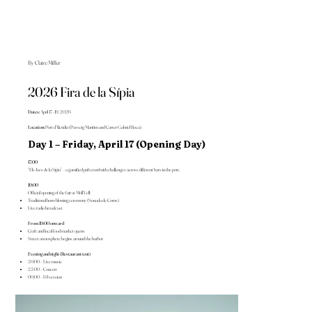
By Claire Miller
2026 Fira de la Sípia
Dates:
April 17–19, 2026
Location:
Port d’Alcúdia (Passeig Marítim and Carrer Gabriel Roca)
Day 1 – Friday, April 17 (Opening Day)
17:00
“Els Jocs de la Sípia” – a gamified pub crawl with challenges across different bars in the port.
19:00
Official opening of the fair at Moll Vell:
Traditional horn-blowing ceremony (Sonada de Corns)
Live radio broadcast
From 19:00 onward
Craft and local food market opens
Street atmosphere begins around the harbor
Evening and night (Restaurant tent)
20:00 – Live music
22:00 – Concert
00:00 – DJ session