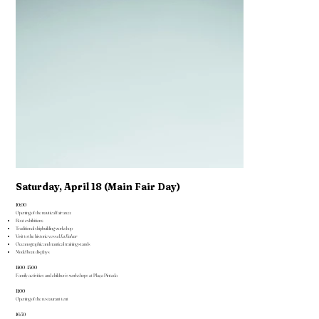
Saturday, April 18 (Main Fair Day)
10:00
Opening of the nautical fair area:
Boat exhibitions
Traditional shipbuilding workshop
Visit to the historic vessel
La Balear
Oceanographic and nautical training stands
Model boat displays
11:00–13:00
Family activities and children’s workshops at Plaça Pintada
11:00
Opening of the restaurant tent
16:30