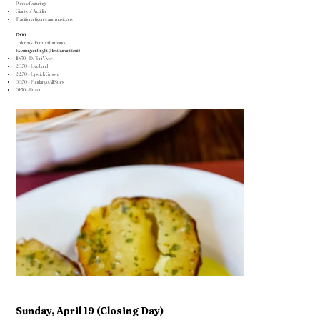
Parade featuring:
Giants of Alcúdia
Traditional figures and musicians
17:00
Children’s drum performance
Evening and night (Restaurant tent)
19:30 – DJ Toni Viver
20:30 – Live band
22:30 – Lipstick Groove
00:30 – Fandango All Stars
01:30 – DJ set
Sunday, April 19 (Closing Day)