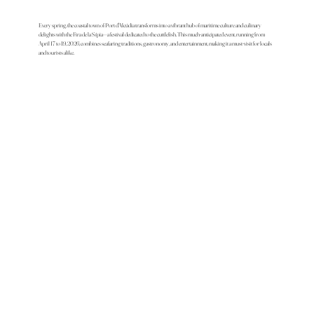
Every spring, the coastal town of Port d'Alcúdia transforms into a vibrant hub of maritime culture and culinary
delights with the Fira de la Sípia—a festival dedicated to the cuttlefish. This much-anticipated event, running from
April 17 to 19, 2026, combines seafaring traditions, gastronomy, and entertainment, making it a must-visit for locals
and tourists alike.