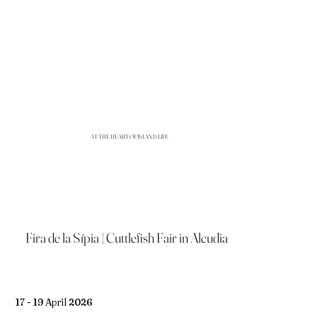
AT THE HEART OF ISLAND LIFE
Fira de la Sípia | Cuttlefish Fair in Alcudia
17 - 19 April 2026