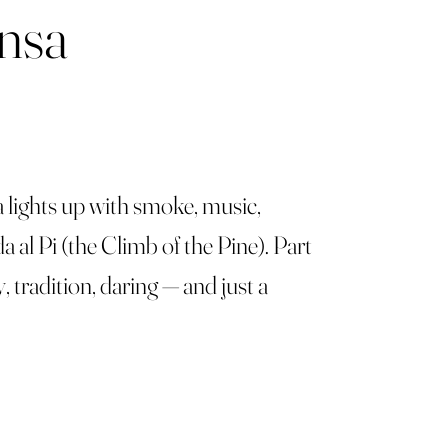
ensa
a lights up with smoke, music,
a al Pi (the Climb of the Pine). Part
y, tradition, daring — and just a