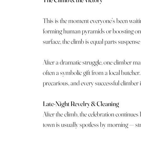
This is the moment everyone’s been wait
forming human pyramids or boosting one a
surface, the climb is equal parts suspense
After a dramatic struggle, one climber ma
often a symbolic gift from a local butcher
precarious, and every successful climber 
Late-Night Revelry & Cleaning
After the climb, the celebration continues 
town is usually spotless by morning — stree