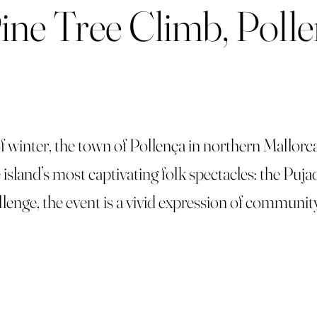
Pine Tree Climb, Poll
 of winter, the town of Pollença in northern Mallorc
island’s most captivating folk spectacles: the Pujad
hallenge, the event is a vivid expression of communit