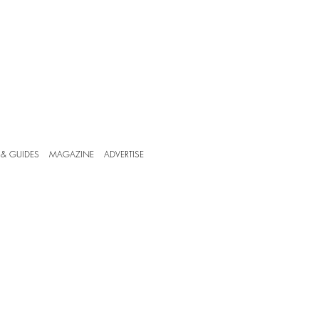
 & GUIDES
MAGAZINE
ADVERTISE