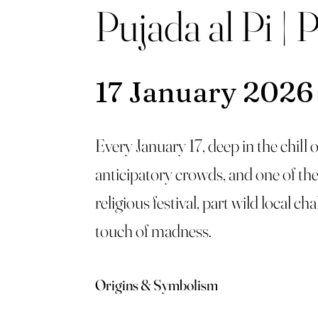
Pujada al Pi | 
17 January 2026
Every January 17, deep in the chill
anticipatory crowds, and one of the 
religious festival, part wild local c
touch of madness.
Origins & Symbolism