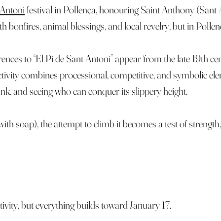
 Antoni
festival in Pollença, honouring Saint Anthony (Sant A
bonfires, animal blessings, and local revelry, but in Pollenç
rences to “El Pi de Sant Antoni” appear from the late 19th cent
activity combines processional, competitive, and symbolic el
trunk, and seeing who can conquer its slippery height.
with soap), the attempt to climb it becomes a test of strength,
ivity, but everything builds toward January 17.