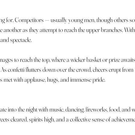
ing for. Competitors — usually young men, though others s
nother as they attempt to reach the upper branches. With n
 and spectacle.
nages to reach the top, where a wicker basket or prize await
. As confetti flutters down over the crowd, cheers erupt from
is met with applause, hugs, and immense pride.
late into the night with music, dancing, fireworks, food, and
ts cleared, spirits high, and a collective sense of achievemen