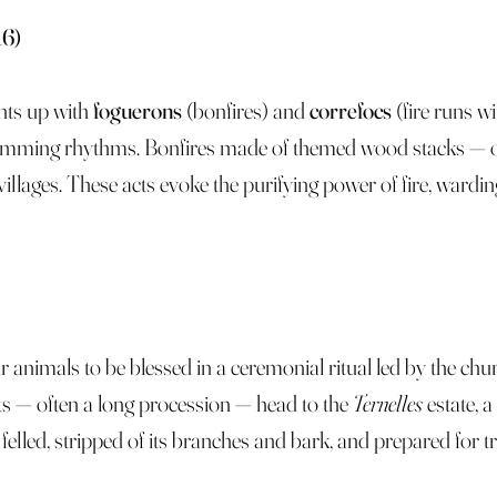
16)
ghts up with
foguerons
(bonfires) and
correfocs
(fire runs w
ming rhythms. Bonfires made of themed wood stacks — ofte
llages. These acts evoke the purifying power of fire, wardin
r animals to be blessed in a ceremonial ritual led by the ch
ants — often a long procession — head to the
Ternelles
estate, a
elled, stripped of its branches and bark, and prepared for t