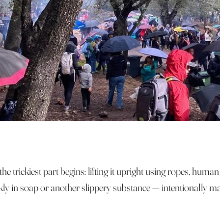
he trickiest part begins: lifting it upright using ropes, huma
kly in soap or another slippery substance — intentionally mak