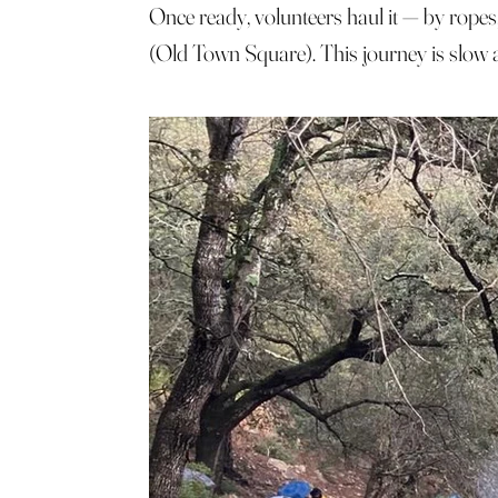
Once ready, volunteers haul it — by ropes
(Old Town Square). This journey is slow an