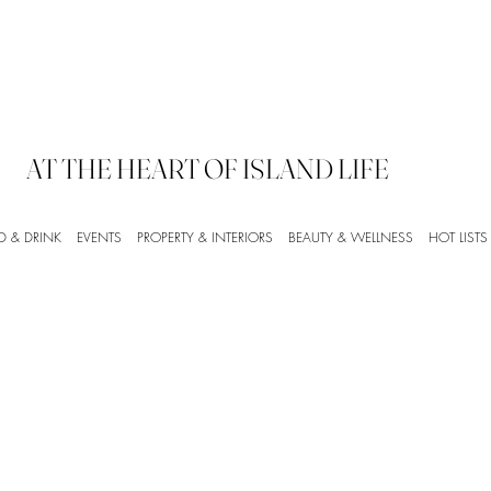
AT THE HEART OF ISLAND LIFE
D & DRINK
EVENTS
PROPERTY & INTERIORS
BEAUTY & WELLNESS
HOT LISTS