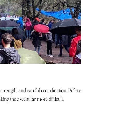
n strength, and careful coordination. Before
ing the ascent far more difficult.