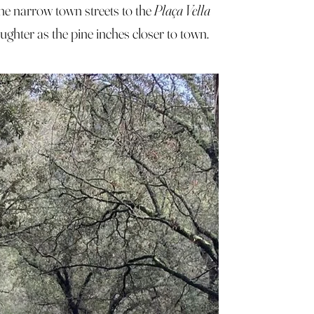
he narrow town streets to the
Plaça Vella
ughter as the pine inches closer to town.