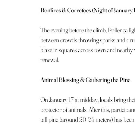
Bonfires & Correfocs (Night of January 
The evening before the climb, Pollença li
between crowds throwing sparks and drum
blaze in squares across town and nearby vi
renewal.
Animal Blessing & Gathering the Pine
On January 17 at midday, locals bring thei
protector of animals. After this, particip
tall pine (around 20-24 meters) has been f