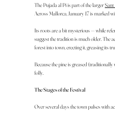
The Pujada al Pi is part of the larger
Sant
Across Mallorca, January 17 is marked with 
Its roots are a bit mysterious — while refe
suggest the tradition is much older. The 
forest into town, erecting it, greasing its 
Because the pine is greased (traditionally 
folly.
The Stages of the Festival
Over several days the town pulses with act