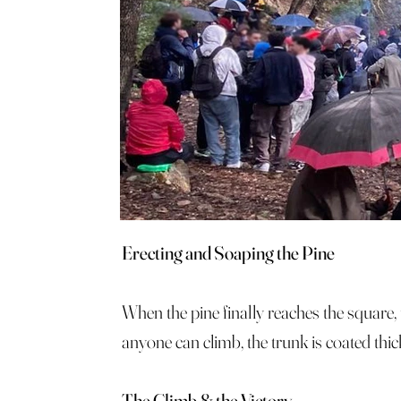
Erecting and Soaping the Pine
When the pine finally reaches the square, t
anyone can climb, the trunk is coated thic
The Climb & the Victory