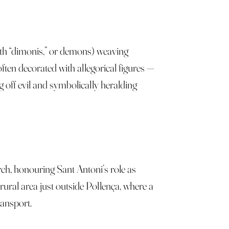
ith “dimonis,” or demons) weaving
n decorated with allegorical figures —
g off evil and symbolically heralding
urch, honouring Sant Antoni’s role as
 rural area just outside Pollença, where a
ransport.