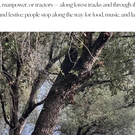
, manpower, or tractors — along forest tracks and through t
d festive: people stop along the way for food, music, and la