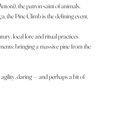
ntoni), the patron saint of animals.
a, the Pine Climb is the defining event.
ury, local lore and ritual practices
ements: bringing a massive pine from the
 agility, daring — and perhaps a bit of