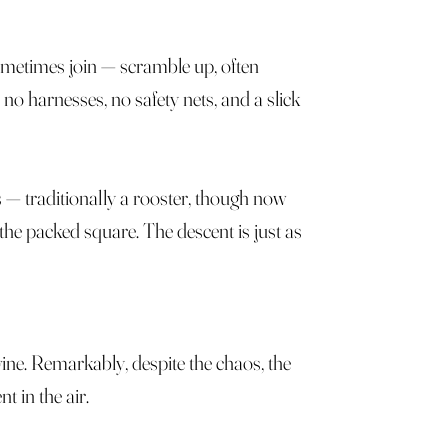
ometimes join — scramble up, often
o harnesses, no safety nets, and a slick
s — traditionally a rooster, though now
 the packed square. The descent is just as
 wine. Remarkably, despite the chaos, the
t in the air.