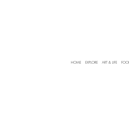
HOME
EXPLORE
ART & LIFE
FOO