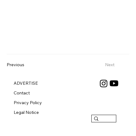
Previous
Next
ADVERTISE
Contact
Privacy Policy
Legal Notice