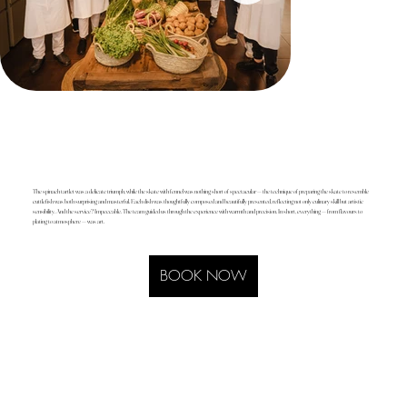
The spinach tartlet was a delicate triumph, while the skate with fennel was nothing short of spectacular — the technique of preparing the skate to resemble
cuttlefish was both surprising and masterful. Each dish was thoughtfully composed and beautifully presented, reflecting not only culinary skill but artistic
sensibility. And the service? Impeccable. The team guided us through the experience with warmth and precision. In short, everything — from flavours to
plating to atmosphere — was art.
BOOK NOW