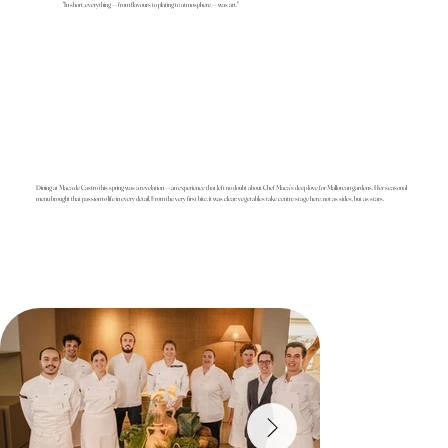
"In short, everything — from flavours to plating to atmosphere — was art."
Dining at Maca de Castro this spring was a revelation — an experience that left no doubt about Chef Maca’s deep love for Mallorcan gardens. Her seasonal
menu brought that passion to life in every detail. From the very first bite, it was clear: vegetables take centre stage here, not as sides, but as stars.