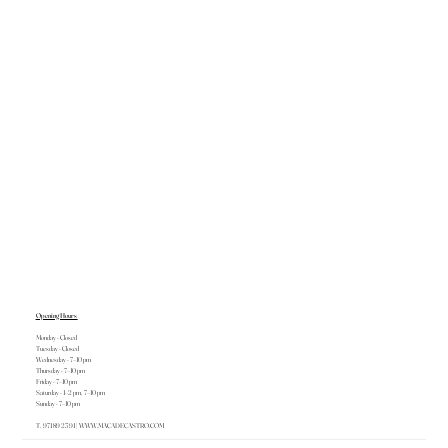
Opening Hours
Monday - Closed
Tuesday - Closed
Wednesday - 7–10 pm
Thursday - 7–10 pm
Friday - 7–10 pm
Saturday - 1–2 pm, 7–10 pm
Sunday - 7–10 pm
T. 971 89 23 91 |
WWW.MACADECASTRO.COM