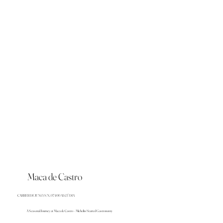
Maca de Castro
CARRER DE JUNO, S/N, 07400 ALCÚDIA
A Seasonal Journey at Maca de Castro – Michelin-Starred Gastronomy