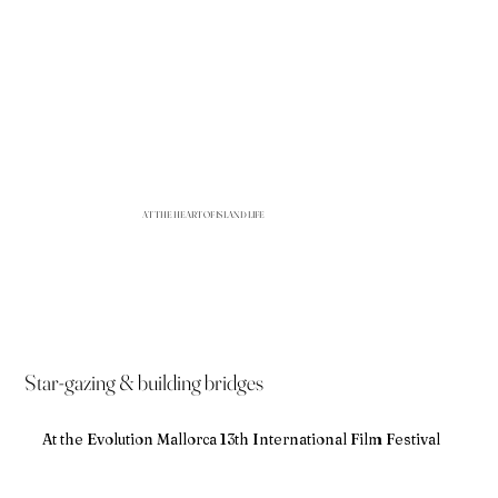
AT THE HEART OF ISLAND LIFE
Star-gazing & building bridges
At the Evolution Mallorca 13th International Film Festival