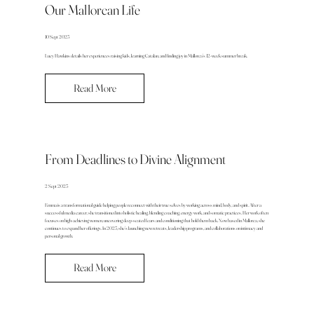
Our Mallorcan Life
10 Sept 2025
Lucy Hawkins details her experiences raising kids, learning Catalan, and finding joy in Mallorca’s 12-week summer break.
Read More
From Deadlines to Divine Alignment
2 Sept 2025
Emma is a transformational guide helping people reconnect with their true selves by working across mind, body, and spirit. After a
successful media career, she transitioned into holistic healing, blending coaching, energy work, and somatic practices. Her work often
focuses on high-achieving women, uncovering deep-seated fears and conditioning that hold them back. Now based in Mallorca, she
continues to expand her offerings. In 2025, she’s launching new retreats, leadership programs, and collaborations on intimacy and
personal growth.
Read More