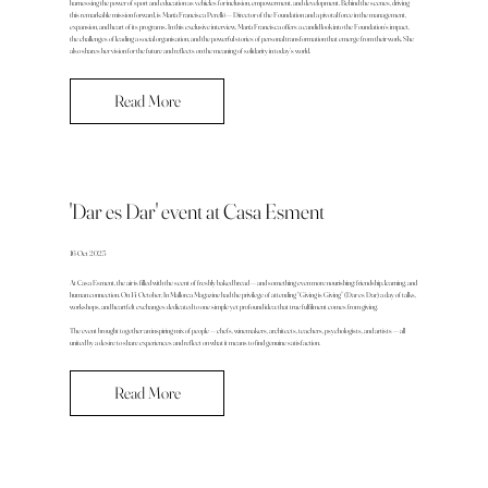
harnessing the power of sport and education as vehicles for inclusion, empowerment, and development. Behind the scenes, driving
this remarkable mission forward, is María Francisca Perelló — Director of the Foundation and a pivotal force in the management,
expansion, and heart of its programs. In this exclusive interview, María Francisca offers a candid look into the Foundation’s impact,
the challenges of leading a social organisation, and the powerful stories of personal transformation that emerge from their work. She
also shares her vision for the future and reflects on the meaning of solidarity in today’s world.
Read More
'Dar es Dar' event at Casa Esment
16 Oct 2025
At Casa Esment, the air is filled with the scent of freshly baked bread — and something even more nourishing: friendship, learning, and
human connection. On 14 October, In Mallorca Magazine had the privilege of attending “Giving is Giving” (Dar es Dar) a day of talks,
workshops, and heartfelt exchanges dedicated to one simple yet profound idea: that true fulfilment comes from giving.
The event brought together an inspiring mix of people — chefs, winemakers, architects, teachers, psychologists, and artists — all
united by a desire to share experiences and reflect on what it means to find genuine satisfaction.
Read More