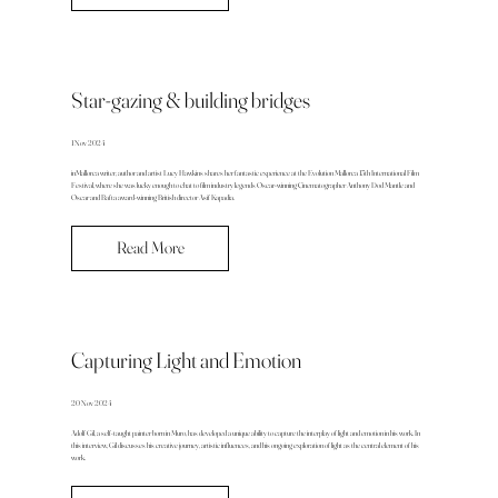
Star-gazing & building bridges
1 Nov 2024
inMallorca writer, author and artist Lucy Hawkins shares her fantastic experience at the Evolution Mallorca 13th International Film
Festival, where she was lucky enough to chat to film industry legends Oscar-winning Cinematographer Anthony Dod Mantle and
Oscar and Bafta award-winning British director Asif Kapadia.
Read More
Capturing Light and Emotion
20 Nov 2024
Adolf Gil, a self-taught painter born in Muro, has developed a unique ability to capture the interplay of light and emotion in his work. In
this interview, Gil discusses his creative journey, artistic influences, and his ongoing exploration of light as the central element of his
work.