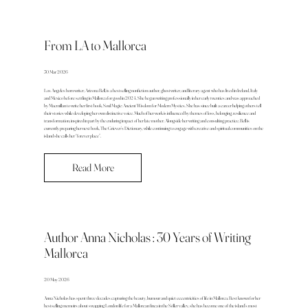
From LA to Mallorca
30 Mar 2026
Los Angeles born writer, Arizona Bell, is a bestselling nonfiction author, ghostwriter, and literary agent who has lived in Ireland, Italy
and Mexico before settling in Mallorca for good in 2024. She began writing professionally in her early twenties and was approached
by Macmillan to write her first book, Soul Magic: Ancient Wisdom for Modern Mystics. She has since built a career helping others tell
their stories while developing her own distinctive voice. Much of her work is influenced by themes of loss, belonging, resilience and
transformation, inspired in part by the enduring impact of her late mother. Alongside her writing and consulting practice, Bell is
currently preparing her next book, The Griever’s Dictionary, while continuing to engage with creative and spiritual communities on the
island she calls her “forever place”.
Read More
Author Anna Nicholas : 30 Years of Writing
Mallorca
20 May 2026
Anna Nicholas has spent three decades capturing the beauty, humour and quiet eccentricities of life in Mallorca. Best known for her
bestselling memoirs about swapping London life for a Mallorcan finca in the Sóller valley, she has become one of the island’s most