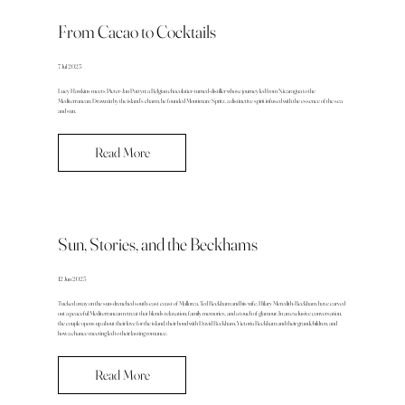
From Cacao to Cocktails
7 Jul 2025
Lucy Hawkins meets Pieter-Jan Pattyn; a Belgian chocolatier-turned-distiller whose journey led from Nicaragua to the
Mediterranean. Drawn in by the island’s charm, he founded Montimare Spritz, a distinctive spirit infused with the essence of the sea
and sun.
Read More
Sun, Stories, and the Beckhams
12 Jun 2025
Tucked away on the sun-drenched south-east coast of Mallorca, Ted Beckham and his wife, Hilary Meredith-Beckham, have carved
out a peaceful Mediterranean retreat that blends relaxation, family memories, and a touch of glamour. In an exclusive conversation,
the couple opens up about their love for the island, their bond with David Beckham, Victoria Beckham and their grandchildren, and
how a chance meeting led to their lasting romance.
Read More