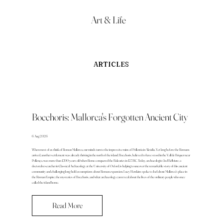
Art & Life
ARTICLES
Bocchoris: Mallorca's Forgotten Ancient City
6 Aug 2026
When most of us think of Roman Mallorca, our minds turn to the impressive ruins of Pollentia in Alcúdia. Yet long before the Romans
arrived, another settlement was already thriving in the north of the island. Bocchoris, believed to have stood in the Vall de Bóquer near
Pollença, was more than 1,500 years old when Rome conquered the Balearics in 123 BC. Today, archaeologist Joel Bellviure, a
doctoral researcher in Classical Archaeology at the University of Oxford, is helping to uncover the remarkable story of this ancient
community and challenging long-held assumptions about Roman expansion. Lucy Hawkins spoke to Joel about Mallorca's place in
the Roman Empire, the mysteries of Bocchoris, and what archaeology can reveal about the lives of the ordinary people who once
called the island home.
Read More