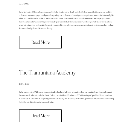
23 Jun 2025
From his studio in Pollença, Joan Bennàssar has built a visual universe deeply rooted in Mediterranean identity. A painter, sculptor,
and thinker, his work engages in dialogue with mythology, the land, and the human figure—always from a perspective informed by his
island roots and the soul of Mallorca. With a career that spans international exhibitions and monumental outdoor projects, Joan
Bennàssar has achieved something rare: reconciling the ancestral with the contemporary, and doing so with his own unmistakable
voice. In this interview, we delve into his creative process, his vision of art as a transformative tool, and the role culture plays in a land
like his, marked by the sea, history, and beauty.
Read More
The Tramuntana Academy
10 Dec 2025
In the serene north of Mallorca, a new educational and wellness hub is set to transform how communities learn, grow, and connect.
Tramuntana Academy, founded by Elodie Carle, opens officially on 12th January 2026, following an Open Day / Press launch on
10th January. With a focus on integrating academics, wellbeing, and creativity, the Academy promises a holistic approach to learning
for toddlers, children, teenagers, and adults alike.
Read More