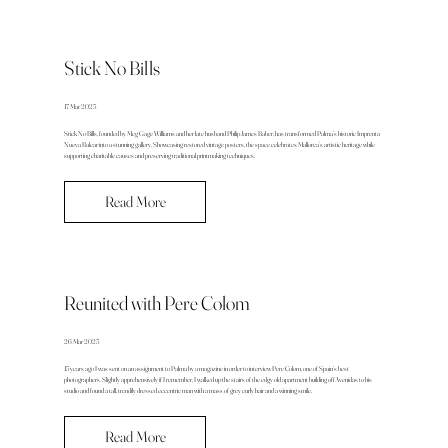
Stick No Bills
17 Mar 2025
Stick No Bills, founded by Meg Gage Williams and her late husband Philip James Baber, has transformed Palma’s historic Imprenta
Nueva Balear into a stunning gallery. Showcasing restored vintage posters, the space celebrates Mallorca’s artistic heritage while
supporting charitable causes and preserving traditional printmaking techniques.
Read More
Reunited with Pere Colom
26 Mar 2025
15 years ago I was sent on an assignment to Palma by a magazine in order to interview Pere Colom, one of Spain’s best
photographers. Slightly apprehensively if I remember, I walked up the stairs of the edgy old apartment building off Avenidas to his
studio and found a tall, trendily dressed eccentric man with a mass of grey curly hair and a winning smile.
Read More