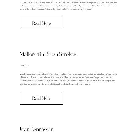
recognisable literary voices, writing about the traditions and characters that make Mallorca so unique with affection and wit. Alongside
her books, Anna has written for publications including the Financial Times, The Telegraph, Tatler and Wanderlust, and more recently
has turned to Mallorcan-set crime fiction with her popular Isabel Flores Montserrat mystery series.
Read More
Mallorca in Brush Strokes
7 May 2026
As well as a contributor to In Mallorca Magazine, Lucy Hawkins is also a trained artist whose portrait and animal paintings have been
exhibited around the world. After relocating from Australia to Mallorca two years ago, she found herself inspired to capture the
Mediterranean’s rich and distinctive wildlife on canvas. Editor-in-Chief Hannah Shannon-Burke sits down with Lucy to explore the
inspiration and process behind her latest collection and how she juggles her work with her family.
Read More
Joan Bennàssar