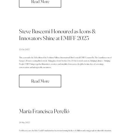
Read More
Steve Buscemi Honoured as Icons &
Innovators Shine at EMIFF 2025
22 Oct 2025
This year marks the 14th edition of the Evolution Mallorca International Film Festival (EMIFF), named by The Guardian as one of
Europe’s 10 most exciting film festivals. Taking place from October 21 to 29, the festival’s motto is, Bridging Cultures – Bridging
People. EMIFF brings together filmmakers, creatives and cinephiles from across the globe for nine days of screenings,
conversations and unforgettable encounters.
Read More
María Francisca Perelló
26 May 2025
For fifteen years, the Rafa Nadal Foundation has been transforming the lives of children and young people in vulnerable situations,