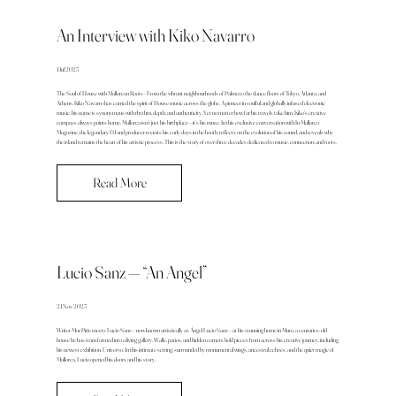
An Interview with Kiko Navarro
1 Jul 2025
The Soul of House with Mallorcan Roots - From the vibrant neighbourhoods of Palma to the dance floors of Tokyo, Atlanta, and
Athens, Kiko Navarro has carried the spirit of House music across the globe. A pioneer in soulful and globally infused electronic
music, his name is synonymous with rhythm, depth, and authenticity. Yet no matter how far his travels take him, Kiko’s creative
compass always points home. Mallorca isn’t just his birthplace—it’s his muse. In this exclusive conversation with In Mallorca
Magazine, the legendary DJ and producer revisits his early days in the booth, reflects on the evolution of his sound, and reveals why
the island remains the heart of his artistic process. This is the story of over three decades dedicated to music, connection, and roots.
Read More
Lucio Sanz — “An Angel”
21 Nov 2025
Writer Mar Piris meets Lucio Sanz—now known artistically as Ángel Lucio Sanz—at his stunning home in Muro, a centuries-old
house he has transformed into a living gallery. Walls, patios, and hidden corners hold pieces from across his creative journey, including
his newest exhibition, Universo. In this intimate setting, surrounded by monumental wings, ancestral echoes, and the quiet magic of
Mallorca, Lucio opened his doors and his story.