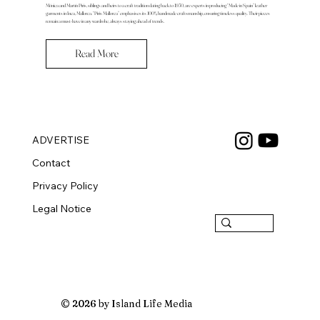
Mónica and Martín Piris, siblings and heirs to a craft tradition dating back to 1950, are experts in producing “Made in Spain” leather
garments in Inca, Mallorca. “Piris Mallorca” emphasises its 100% handmade craftsmanship, ensuring timeless quality. Their pieces
remain a must-have in any wardrobe, always staying ahead of trends.
Read More
ADVERTISE
Contact
Privacy Policy
Legal Notice
© 2026 by Island Life Media