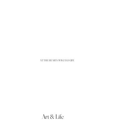
AT THE HEART OF ISLAND LIFE
Art & Life