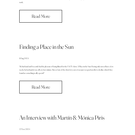
work.
Read More
Finding a Place in the Sun
11 Aug 2024
My husband and I recently had the pleasure of being filmed for the UK TV show, A Place in the Sun. Having only moved here a few
weeks beforehand, it was all very last minute. But as fans of the show for years, it was just too good an offer to decline, what if they
found us something really special?
Read More
An Interview with Martín & Mónica Piris
25 Nov 2024