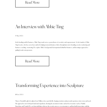
Read More
An Interview with Abbie Ting
6 May 2024
In the bustling world of business, Abbie Ting stands out as a powerhouse of creativity and empowerment. As the founder of Abbie
Ting Creative, she has carved out a niche by helping women in business thrive through innovative branding, creative marketing and
business coaching / mentoring. We explore Abbie's background, the inspiration behind her business, and her unique approach to
guiding female entrepreneurs.
Read More
Transforming Experience into Sculpture
18 Nov 2024
Marcos Torandell, a gifted sculptor from Mallorca, has spent his life shaping emotions and personal experiences into stone and wood.
His approach to art is both profound and empathetic, drawing the attention of critics and art lovers in cities such as Madrid,
Barcelona, and Nairobi. We sat down with him to discuss his creative process, recent projects, and how his life intertwines with his