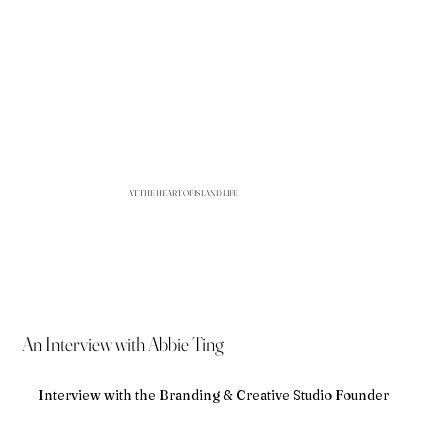
AT THE HEART OF ISLAND LIFE
An Interview with Abbie Ting
Interview with the Branding & Creative Studio Founder