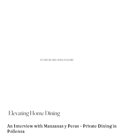
AT THE HEART OF ISLAND LIFE
Elevating Home Dining
An Interview with Manzanas y Peras - Private Dining in
Pollensa