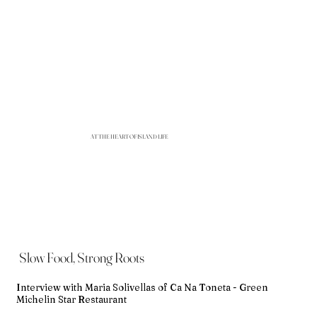
AT THE HEART OF ISLAND LIFE
Slow Food, Strong Roots
Interview with Maria Solivellas of Ca Na Toneta - Green
Michelin Star Restaurant