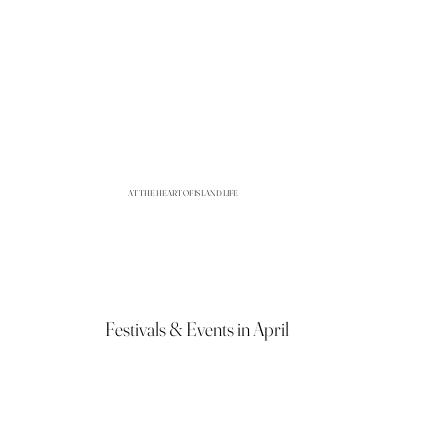
AT THE HEART OF ISLAND LIFE
Festivals & Events in April