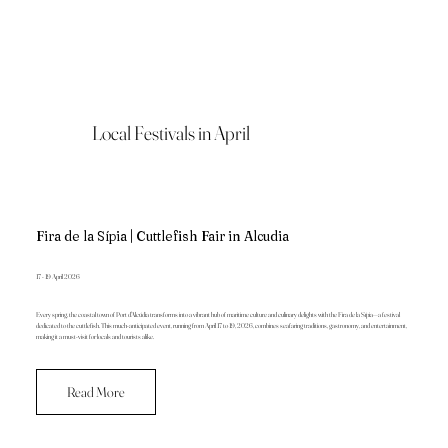
Local Festivals in April
Fira de la Sípia | Cuttlefish Fair in Alcudia
17 - 19 April 2026
Every spring, the coastal town of Port d'Alcúdia transforms into a vibrant hub of maritime culture and culinary delights with the Fira de la Sípia—a festival
dedicated to the cuttlefish. This much-anticipated event, running from April 17 to 19, 2026, combines seafaring traditions, gastronomy, and entertainment,
making it a must-visit for locals and tourists alike.
Read More