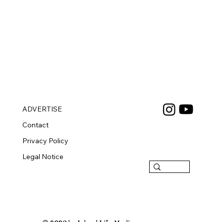
ADVERTISE
Contact
Privacy Policy
Legal Notice