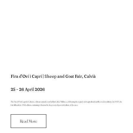
Fira d’Oví i Caprí | Sheep and Goat Fair, Calvià
25 - 26 April 2026
The Fira d’Oví i Caprí de Calvià is a vibrant annual event held in Calvià, Mallorca, celebrating the region's rich agricultural and livestock traditions. In 2026, the
fair will mark its 26th edition, continuing to honour the deep-rooted pastoral culture of the area.
Read More