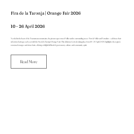
Fira de la Taronja | Orange Fair 2026
10 - 26 April 2026
Nestled in the heart of the Tramuntana mountains, the picturesque town of Sóller and its surrounding areas- Port de Sóller and Fornalutx—celebrate their
rich citrus heritage each year with the Fira de la Taronja (Orange Fair). This delicious festival, taking place from 10 - 26 April, 2026, highlights the region’s
renowned oranges and citrus fruits, offering a delightful blend of gastronomy, culture, and community spirit.
Read More