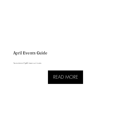
April Events Guide
An overview of April's 'must-see' events
READ MORE