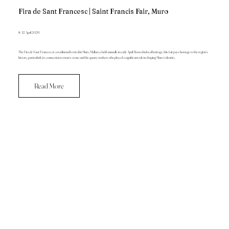
Fira de Sant Francesc | Saint Francis Fair, Muro
8 - 12 April 2026
The Fira de Sant Francesc is a traditional festival in Muro, Mallorca, held annually in early April. Rooted in local heritage, this fair pays homage to the region’s
history, particularly its connection to marès stone and the quarry workers who played a significant role in shaping Muro’s identity.
Read More